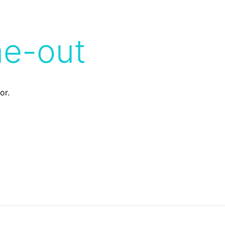
me-out
or.