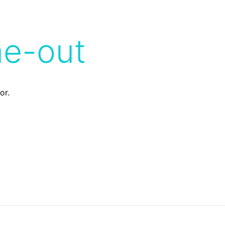
me-out
or.